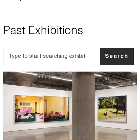
Past Exhibitions
Search