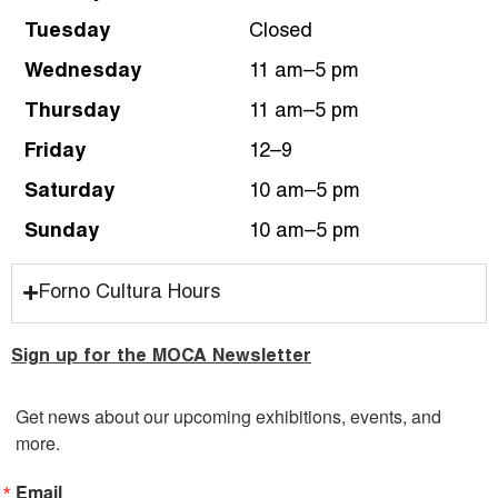
Tuesday
Closed
Wednesday
11 am–5 pm
Thursday
11 am–5 pm
Friday
12–9
Saturday
10 am–5 pm
Sunday
10 am–5 pm
Forno Cultura Hours
Sign up for the MOCA Newsletter
Get news about our upcoming exhibitions, events, and 
more.
Email