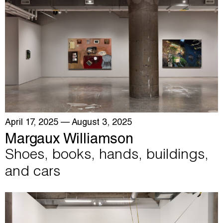
April 17, 2025
— August 3, 2025
Margaux Williamson
Shoes, books, hands, buildings,
and cars