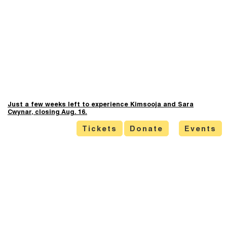
Just a few weeks left to experience Kimsooja and Sara
Cwynar, closing Aug. 16.
Tickets
Donate
Events