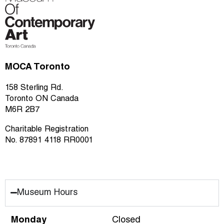
MOCA Toronto
158 Sterling Rd.
Toronto ON Canada
M6R 2B7
Charitable Registration
No. 87891 4118 RR0001
Museum Hours
Monday
Closed