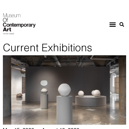
Current Exhibitions