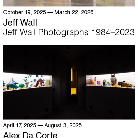
October 19, 2025
— March 22, 2026
Jeff Wall
Jeff Wall Photographs 1984–2023
April 17, 2025
— August 3, 2025
Alex Da Corte