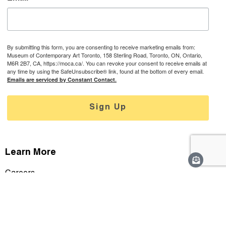
By submitting this form, you are consenting to receive marketing emails from:
Museum of Contemporary Art Toronto, 158 Sterling Road, Toronto, ON, Ontario,
M6R 2B7, CA, https://moca.ca/. You can revoke your consent to receive emails at
any time by using the SafeUnsubscribe® link, found at the bottom of every email.
Emails are serviced by Constant Contact.
Sign Up
Learn More
Careers
Staff & Contact
Media
Support