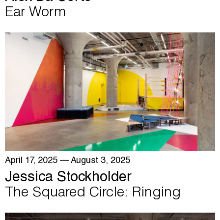
Ear Worm
April 17, 2025
— August 3, 2025
Jessica Stockholder
The Squared Circle: Ringing