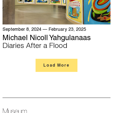
September 8, 2024
— February 23, 2025
Michael Nicoll Yahgulanaas
Diaries After a Flood
Load More