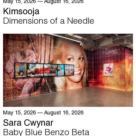
May 15, 2026
— August 16, 2026
Kimsooja
Dimensions of a Needle
May 15, 2026
— August 16, 2026
Sara Cwynar
Baby Blue Benzo Beta