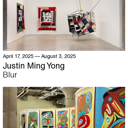
April 17, 2025
— August 3, 2025
Justin Ming Yong
Blur